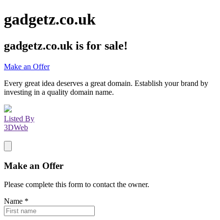
gadgetz.co.uk
gadgetz.co.uk
is for sale!
Make an Offer
Every great idea deserves a great domain. Establish your brand by
investing in a quality domain name.
Listed By
3DWeb
Make an Offer
Please complete this form to contact the
owner
.
Name
*