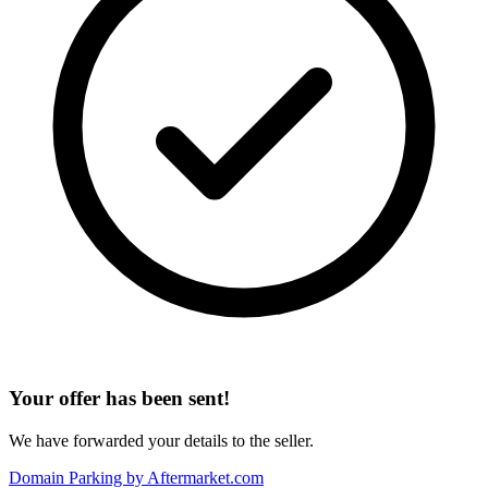
Your offer has been sent!
We have forwarded your details to the seller.
Domain Parking by
Aftermarket.com