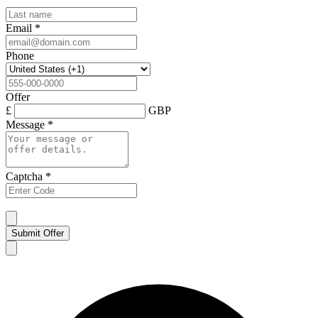
Email
*
Phone
Offer
£
GBP
Message
*
Captcha
*
Submit Offer